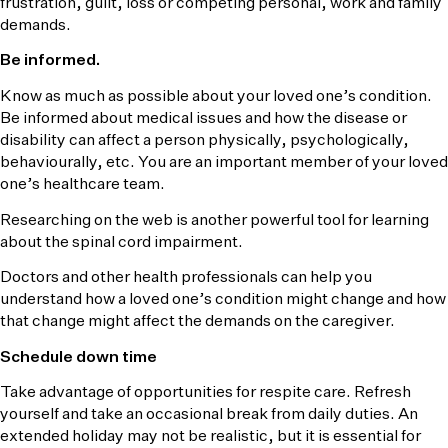
frustration, guilt, loss or competing personal, work and family
demands.
Be informed.
Know as much as possible about your loved one’s condition.
Be informed about medical issues and how the disease or
disability can affect a person physically, psychologically,
behaviourally, etc. You are an important member of your loved
one’s healthcare team.
Researching on the web is another powerful tool for learning
about the spinal cord impairment.
Doctors and other health professionals can help you
understand how a loved one’s condition might change and how
that change might affect the demands on the caregiver.
Schedule down time
Take advantage of opportunities for respite care. Refresh
yourself and take an occasional break from daily duties. An
extended holiday may not be realistic, but it is essential for