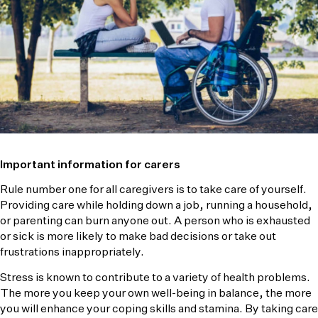
Important information for carers
Rule number one for all caregivers is to take care of yourself.
Providing care while holding down a job, running a household,
or parenting can burn anyone out. A person who is exhausted
or sick is more likely to make bad decisions or take out
frustrations inappropriately.
Stress is known to contribute to a variety of health problems.
The more you keep your own well-being in balance, the more
you will enhance your coping skills and stamina. By taking care