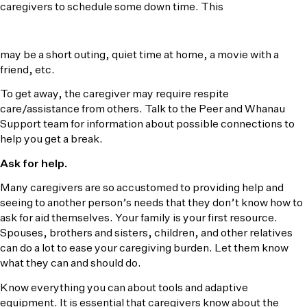
caregivers to schedule some down time. This
may be a short outing, quiet time at home, a movie with a
friend, etc.
To get away, the caregiver may require respite
care/assistance from others. Talk to the Peer and Whanau
Support team for information about possible connections to
help you get a break.
Ask for help.
Many caregivers are so accustomed to providing help and
seeing to another person’s needs that they don’t know how to
ask for aid themselves. Your family is your first resource.
Spouses, brothers and sisters, children, and other relatives
can do a lot to ease your caregiving burden. Let them know
what they can and should do.
Know everything you can about tools and adaptive
equipment. It is essential that caregivers know about the