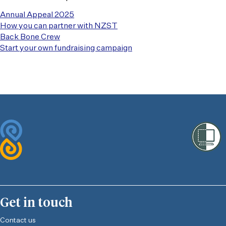
Annual Appeal 2025
How you can partner with NZST
Back Bone Crew
Start your own fundraising campaign
Get in touch
Contact us