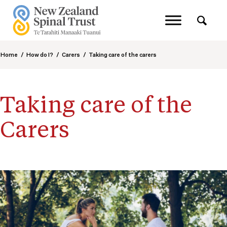
Home
/
How do I?
/
Carers
/
Taking care of the carers
Taking care of the
Carers