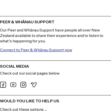
PEER & WHĀNAU SUPPORT
Our Peer and Whānau Support have people all over New
Zealand available to share their experience and to listen to
what’s happening for you.
Connect to Peer & Whānau Support now
SOCIAL MEDIA
Check out our social pages below
WOULD YOU LIKE TO HELP US
Check out these options …