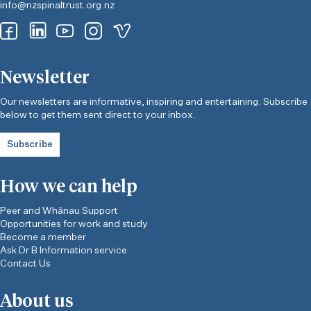
info@nzspinaltrust.org.nz
Newsletter
Our newsletters are informative, inspiring and entertaining. Subscribe
below to get them sent direct to your inbox.
Subscribe
How we can help
Peer and Whānau Support
Opportunities for work and study
Become a member
Ask Dr B Information service
Contact Us
About us