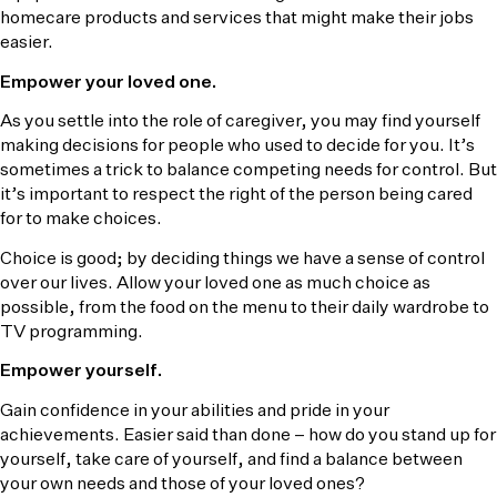
homecare products and services that might make their jobs
easier.
Empower your loved one.
As you settle into the role of caregiver, you may find yourself
making decisions for people who used to decide for you. It’s
sometimes a trick to balance competing needs for control. But
it’s important to respect the right of the person being cared
for to make choices.
Choice is good; by deciding things we have a sense of control
over our lives. Allow your loved one as much choice as
possible, from the food on the menu to their daily wardrobe to
TV programming.
Empower yourself.
Gain confidence in your abilities and pride in your
achievements. Easier said than done – how do you stand up for
yourself, take care of yourself, and find a balance between
your own needs and those of your loved ones?