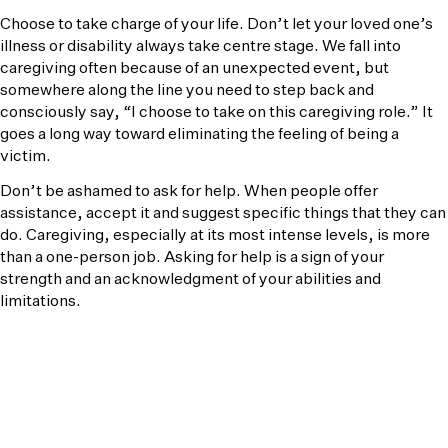
Choose to take charge of your life. Don’t let your loved one’s
illness or disability always take centre stage. We fall into
caregiving often because of an unexpected event, but
somewhere along the line you need to step back and
consciously say, “I choose to take on this caregiving role.” It
goes a long way toward eliminating the feeling of being a
victim.
Don’t be ashamed to ask for help. When people offer
assistance, accept it and suggest specific things that they can
do. Caregiving, especially at its most intense levels, is more
than a one-person job. Asking for help is a sign of your
strength and an acknowledgment of your abilities and
limitations.