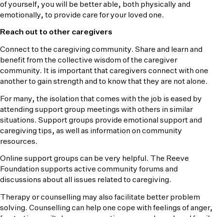
of yourself, you will be better able, both physically and
emotionally, to provide care for your loved one.
Reach out to other caregivers
Connect to the caregiving community. Share and learn and
benefit from the collective wisdom of the caregiver
community. It is important that caregivers connect with one
another to gain strength and to know that they are not alone.
For many, the isolation that comes with the job is eased by
attending support group meetings with others in similar
situations. Support groups provide emotional support and
caregiving tips, as well as information on community
resources.
Online support groups can be very helpful. The Reeve
Foundation supports active community forums and
discussions about all issues related to caregiving.
Therapy or counselling may also facilitate better problem
solving. Counselling can help one cope with feelings of anger,