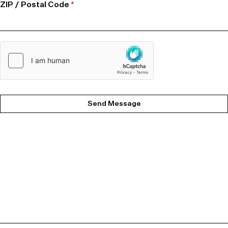
ZIP / Postal Code
*
Send Message