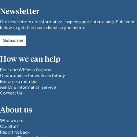
Newsletter
Our newsletters are informative, inspiring and entertaining. Subscribe
below to get them sent direct to your inbox.
Subscribe
How we can help
Peer and Whānau Support
Opportunities for work and study
Become a member
Ask Dr B Information service
Contact Us
About us
Who we are
Our Staff
Reporting back