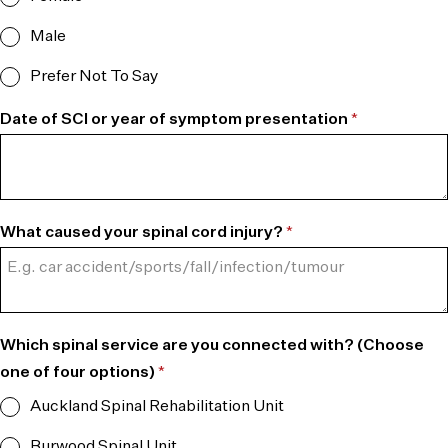
Male
Prefer Not To Say
Date of SCI or year of symptom presentation
*
What caused your spinal cord injury?
*
Which spinal service are you connected with? (Choose
one of four options)
*
Auckland Spinal Rehabilitation Unit
Burwood Spinal Unit