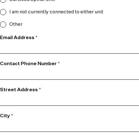
I am not currently connected to either unit
Other
Email Address
*
Contact Phone Number
*
Street Address
*
City
*