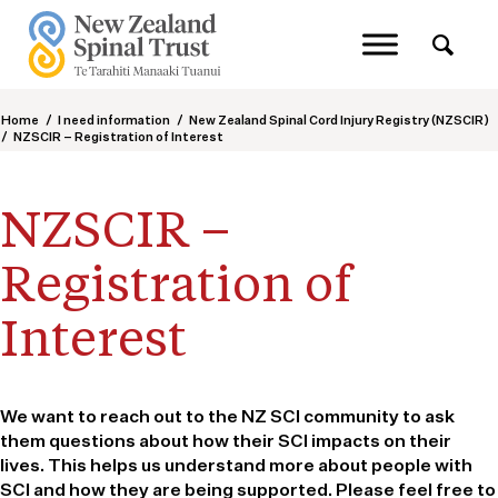
Home
/
I need information
/
New Zealand Spinal Cord Injury Registry (NZSCIR)
/
NZSCIR – Registration of Interest
NZSCIR –
Registration of
Interest
We want to reach out to the NZ SCI community to ask
them questions about how their SCI impacts on their
lives. This helps us understand more about people with
SCI and how they are being supported. Please feel free to