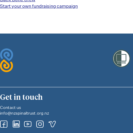
Start your own fundraising campaign
Get in touch
Contact us
info@nzspinaltrust.org.nz