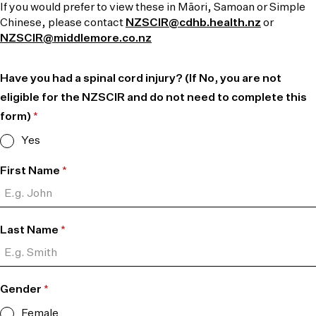
If you would prefer to view these in Māori, Samoan or Simple
Chinese, please contact
NZSCIR@cdhb.health.nz
or
NZSCIR@middlemore.co.nz
Have you had a spinal cord injury? (If No, you are not
eligible for the NZSCIR and do not need to complete this
form)
*
Yes
First Name
*
Last Name
*
Gender
*
Female