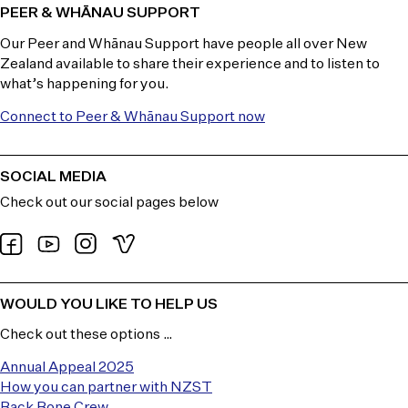
PEER & WHĀNAU SUPPORT
Our Peer and Whānau Support have people all over New
Zealand available to share their experience and to listen to
what’s happening for you.
Connect to Peer & Whānau Support now
SOCIAL MEDIA
Check out our social pages below
WOULD YOU LIKE TO HELP US
Check out these options …
Annual Appeal 2025
How you can partner with NZST
Back Bone Crew