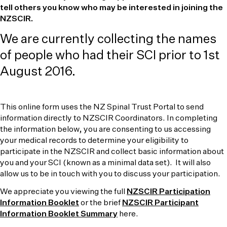
tell others you know who may be interested in joining the
NZSCIR.
We are currently collecting the names
of people who had their SCI prior to 1st
August 2016.
This online form uses the NZ Spinal Trust Portal to send
information directly to NZSCIR Coordinators. In completing
the information below, you are consenting to us accessing
your medical records to determine your eligibility to
participate in the NZSCIR and collect basic information about
you and your SCI (known as a minimal data set). It will also
allow us to be in touch with you to discuss your participation.
We appreciate you viewing the full
NZSCIR Participation
Information Booklet
or the brief
NZSCIR Participant
Information Booklet Summary
here.