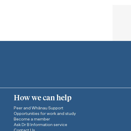
How we can help
Peer and Whānau Support
Opportunities for work and study
Become a member
Ask Dr B Information service
Contact Us