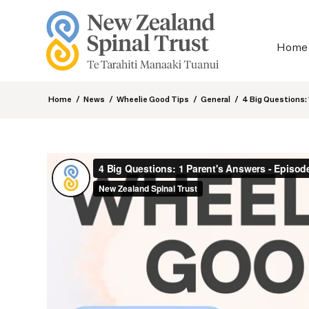
Home
Home
/
News
/
Wheelie Good Tips
/
General
/
4 Big Questions: