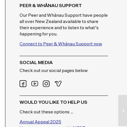
PEER & WHĀNAU SUPPORT
Our Peer and Whānau Support have people
all over New Zealand available to share
their experience and to listen to what’s
happening for you.
Connect to Peer & Whānau Support now
SOCIAL MEDIA
Check out our social pages below
WOULD YOU LIKE TO HELP US
Check out these options …
Annual Appeal 2025