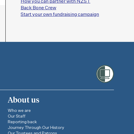
How you can partner with NZST
Back Bone Crew
Start your own fundraising campaign
About us
Who we are
Our Staff
Reporting back
Journey Through Our History
Our Trustees and Patrons