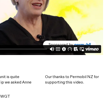
it is quite
Our thanks to Permobil NZ for
 Tip we asked Anne
supporting this video.
is WGT