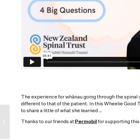
The experience for whānau going through the spinal un
different to that of the patient. In this Wheelie Good
to share a little of what she learned …
All you need is love …
Thanks to our friends at
Permobil
for supporting th
ba ba-ba dada