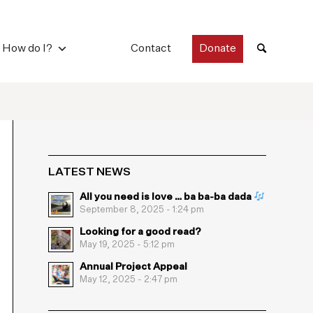
How do I?
Contact
Donate
LATEST NEWS
All you need is love … ba ba-ba dada
September 8, 2025 - 1:24 pm
Looking for a good read?
May 19, 2025 - 5:12 pm
Annual Project Appeal
May 12, 2025 - 2:47 pm