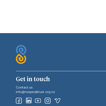
Get in touch
Contact us
info@nzspinaltrust.org.nz