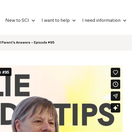
New to SCI
I want to help
I need information
 1 Parent’s Answers – Episode #95