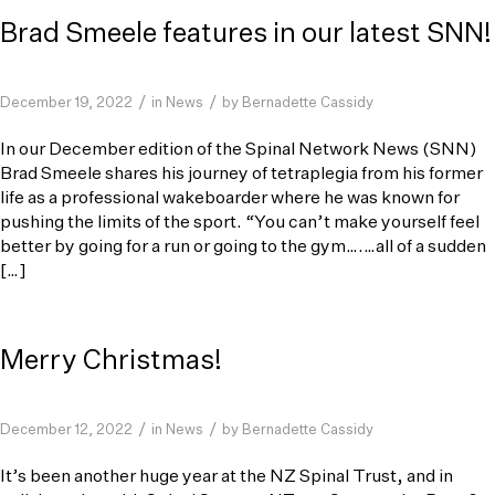
Brad Smeele features in our latest SNN!
/
/
December 19, 2022
in
News
by
Bernadette Cassidy
In our December edition of the Spinal Network News (SNN)
Brad Smeele shares his journey of tetraplegia from his former
life as a professional wakeboarder where he was known for
pushing the limits of the sport. “You can’t make yourself feel
better by going for a run or going to the gym….…all of a sudden
[…]
Merry Christmas!
/
/
December 12, 2022
in
News
by
Bernadette Cassidy
It’s been another huge year at the NZ Spinal Trust, and in