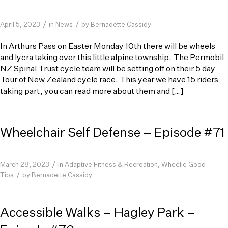
/
/
April 5, 2023
in
News
by
Bernadette Cassidy
In Arthurs Pass on Easter Monday 10th there will be wheels
and lycra taking over this little alpine township. The Permobil
NZ Spinal Trust cycle team will be setting off on their 5 day
Tour of New Zealand cycle race. This year we have 15 riders
taking part, you can read more about them and […]
Wheelchair Self Defense – Episode #71
/
March 28, 2023
in
Adaptive Fitness & Recreation
,
Wheelie Good
/
Tips
by
Bernadette Cassidy
Accessible Walks – Hagley Park –