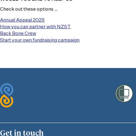
Check out these options …
Annual Appeal 2025
How you can partner with NZST
Back Bone Crew
Start your own fundraising campaign
Get in touch