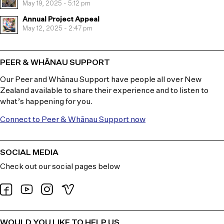
May 19, 2025 - 5:12 pm
Annual Project Appeal
May 12, 2025 - 2:47 pm
PEER & WHĀNAU SUPPORT
Our Peer and Whānau Support have people all over New
Zealand available to share their experience and to listen to
what’s happening for you.
Connect to Peer & Whānau Support now
SOCIAL MEDIA
Check out our social pages below
WOULD YOU LIKE TO HELP US