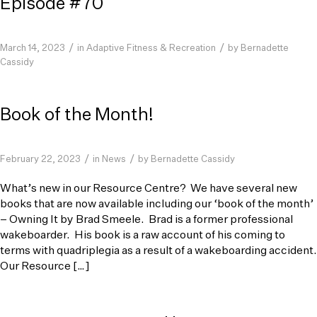
Episode #70
/
/
March 14, 2023
in
Adaptive Fitness & Recreation
by
Bernadette
Cassidy
Book of the Month!
/
/
February 22, 2023
in
News
by
Bernadette Cassidy
What’s new in our Resource Centre? We have several new
books that are now available including our ‘book of the month’
– Owning It by Brad Smeele. Brad is a former professional
wakeboarder. His book is a raw account of his coming to
terms with quadriplegia as a result of a wakeboarding accident.
Our Resource […]