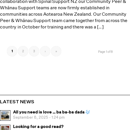
collaboration with Spinal Support NZ our Community Peer &
Whānau Support teams are now firmly established in
communities across Aotearoa New Zealand. Our Community
Peer & Whānau Support team came together from across the
country in October for training and there was a […]
1
2
3
›
»
Page 1 of 8
LATEST NEWS
All you need is love … ba ba-ba dada
September 8, 2025 - 1:24 pm
Looking for a good read?