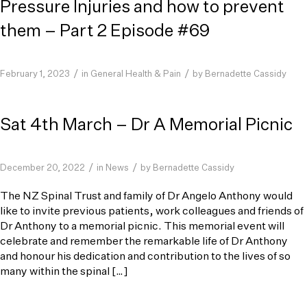
Pressure Injuries and how to prevent
them – Part 2 Episode #69
/
/
February 1, 2023
in
General Health & Pain
by
Bernadette Cassidy
Sat 4th March – Dr A Memorial Picnic
/
/
December 20, 2022
in
News
by
Bernadette Cassidy
The NZ Spinal Trust and family of Dr Angelo Anthony would
like to invite previous patients, work colleagues and friends of
Dr Anthony to a memorial picnic. This memorial event will
celebrate and remember the remarkable life of Dr Anthony
and honour his dedication and contribution to the lives of so
many within the spinal […]