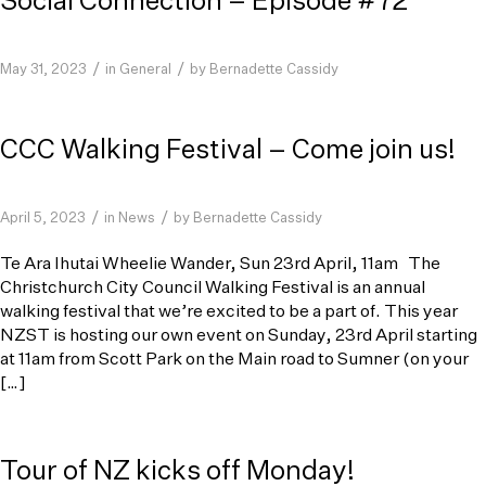
Social Connection – Episode #72
/
/
May 31, 2023
in
General
by
Bernadette Cassidy
CCC Walking Festival – Come join us!
/
/
April 5, 2023
in
News
by
Bernadette Cassidy
Te Ara Ihutai Wheelie Wander, Sun 23rd April, 11am The
Christchurch City Council Walking Festival is an annual
walking festival that we’re excited to be a part of. This year
NZST is hosting our own event on Sunday, 23rd April starting
at 11am from Scott Park on the Main road to Sumner (on your
[…]
Tour of NZ kicks off Monday!