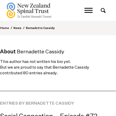
Home
/
News
/
Bernadette Cassidy
About
Bernadette Cassidy
This author has not written his bio yet.
But we are proud to say that
Bernadette Cassidy
contributed 80 entries already.
ENTRIES BY BERNADETTE CASSIDY