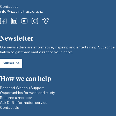
Contact us
info@nzspinaltrust.org.nz
Newsletter
Our newsletters are informative, inspiring and entertaining. Subscribe
below to get them sent direct to your inbox.
Subscribe
How we can help
Peer and Whānau Support
Opportunities for work and study
Become a member
Ask Dr B Information service
Contact Us